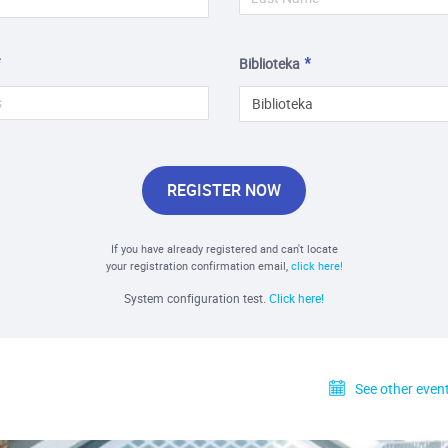
Biblioteka
Biblioteka
REGISTER NOW
If you have already registered and can't locate
your registration confirmation email,
click here!
System configuration test.
Click here!
See other event