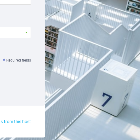
Required fields
s from this host