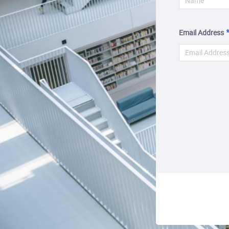
Email Address