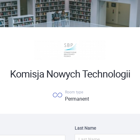
Komisja Nowych Technologii
Room type
Permanent
Last Name