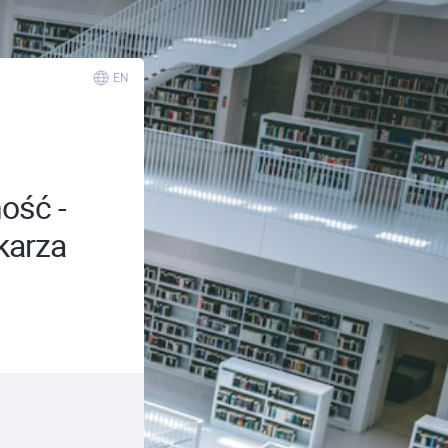
EN
ość -
karza