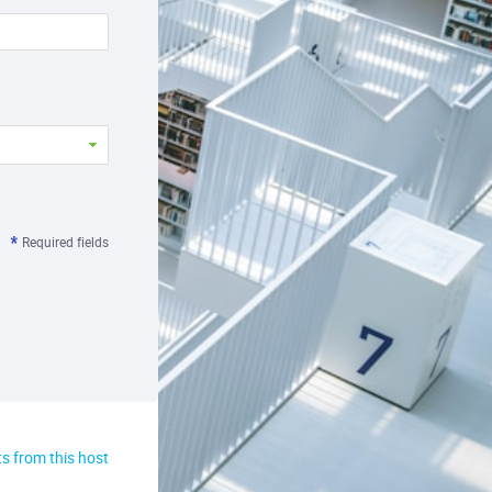
Required fields
s from this host