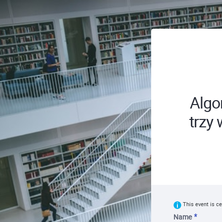
Algo
trzy
This event is ce
Name