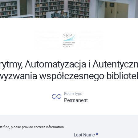
rytmy, Automatyzacja i Autentyczn
 wyzwania współczesnego bibliote
Room type
Permanent
rtified, please provide correct information.
Last Name