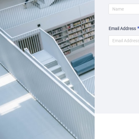
Email Address