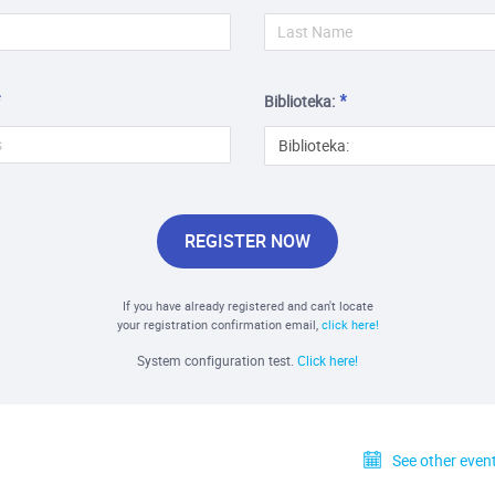
Biblioteka:
Biblioteka:
REGISTER NOW
If you have already registered and can't locate
your registration confirmation email,
click here!
System configuration test.
Click here!
See other event