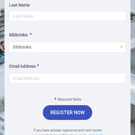
Last Name
Biblioteka:
Biblioteka:
Email Address
Required fields
REGISTER NOW
If you have already registered and can't locate