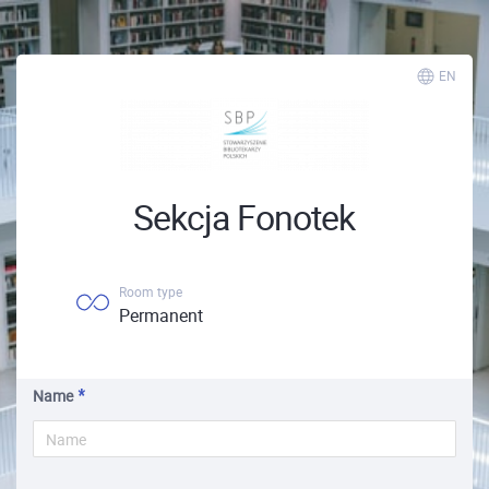
EN
Sekcja Fonotek
Room type
Permanent
Name